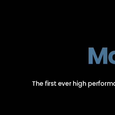
Mc
The first ever high perfo