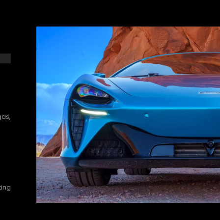
gas,
ting