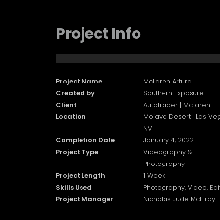
Project Info
Project Name
McLaren Artura
Created by
Southern Exposure
Client
Autotrader | McLaren
Location
Mojave Desert | Las Ve
NV
Completion Date
January 4, 2022
Project Type
Videography &
Photography
Project Length
1 Week
Skills Used
Photography, Video, Edi
Project Manager
Nicholas Jude McElroy