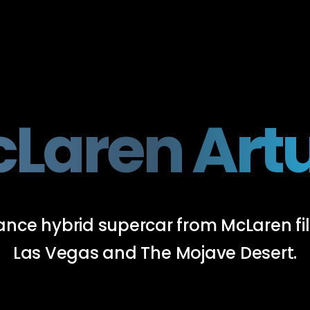
Laren Art
rmance hybrid supercar from McLaren 
Las Vegas and The Mojave Desert.