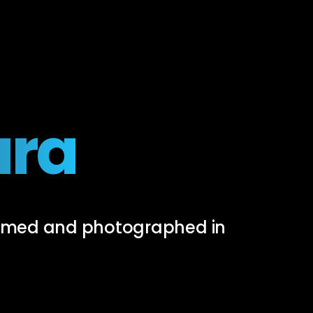
ura
filmed and photographed in